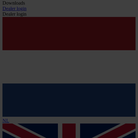
Downloads
Dealer login
Dealer login
NL