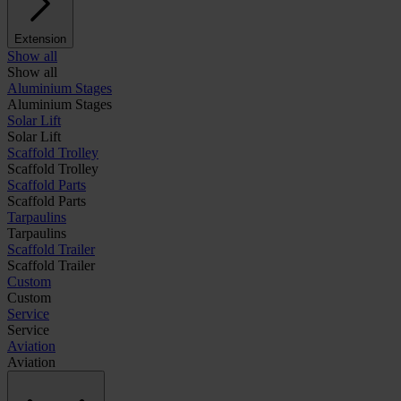
Extension
Show all
Show all
Aluminium Stages
Aluminium Stages
Solar Lift
Solar Lift
Scaffold Trolley
Scaffold Trolley
Scaffold Parts
Scaffold Parts
Tarpaulins
Tarpaulins
Scaffold Trailer
Scaffold Trailer
Custom
Custom
Service
Service
Aviation
Aviation