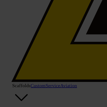
Scaffolds
Custom
Service
Aviation