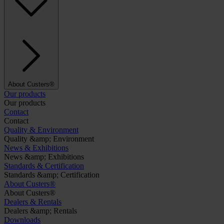
About Custers®
Our products
Our products
Contact
Contact
Quality & Environment
Quality &amp; Environment
News & Exhibitions
News &amp; Exhibitions
Standards & Certification
Standards &amp; Certification
About Custers®
About Custers®
Dealers & Rentals
Dealers &amp; Rentals
Downloads