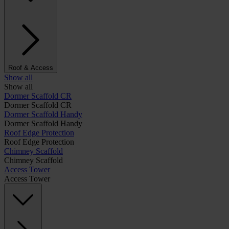
Roof & Access
Show all
Show all
Dormer Scaffold CR
Dormer Scaffold CR
Dormer Scaffold Handy
Dormer Scaffold Handy
Roof Edge Protection
Roof Edge Protection
Chimney Scaffold
Chimney Scaffold
Access Tower
Access Tower