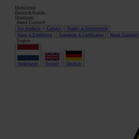
Dealer login
Dealers & Rentals
Downloads
About Custers®
Our products
Contact
Quality & Environment
News & Exhibitions
Standards & Certification
About Custers®
English
Nederlands
English
Deutsch