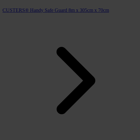
CUSTERS® Handy Safe Guard 8m x 305cm x 70cm