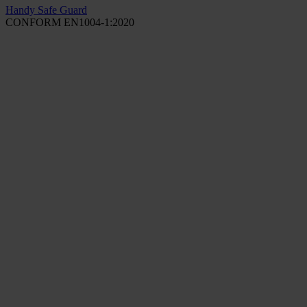
Handy Safe Guard
CONFORM EN1004-1:2020