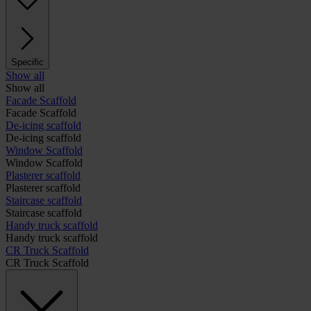
Specific
Show all
Show all
Facade Scaffold
Facade Scaffold
De-icing scaffold
De-icing scaffold
Window Scaffold
Window Scaffold
Plasterer scaffold
Plasterer scaffold
Staircase scaffold
Staircase scaffold
Handy truck scaffold
Handy truck scaffold
CR Truck Scaffold
CR Truck Scaffold