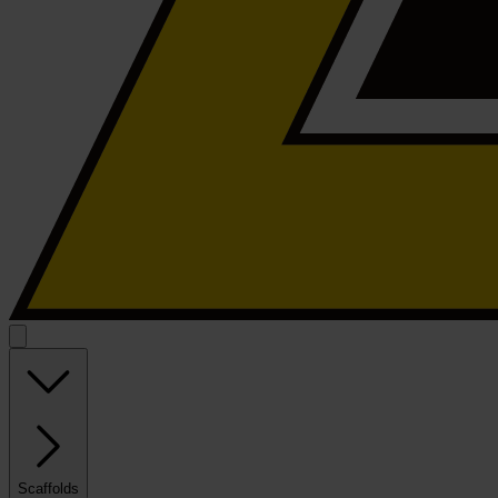
Scaffolds