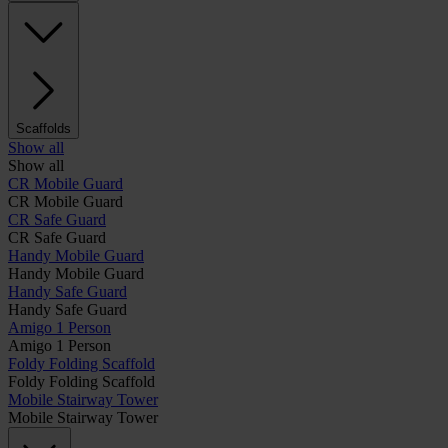
Scaffolds
Show all
Show all
CR Mobile Guard
CR Mobile Guard
CR Safe Guard
CR Safe Guard
Handy Mobile Guard
Handy Mobile Guard
Handy Safe Guard
Handy Safe Guard
Amigo 1 Person
Amigo 1 Person
Foldy Folding Scaffold
Foldy Folding Scaffold
Mobile Stairway Tower
Mobile Stairway Tower