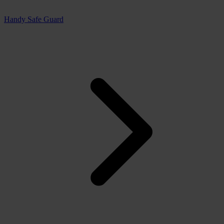
Handy Safe Guard