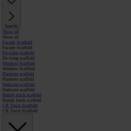
Specific
Show all
Show all
Facade Scaffold
Facade Scaffold
De-icing scaffold
De-icing scaffold
Window Scaffold
Window Scaffold
Plasterer scaffold
Plasterer scaffold
Staircase scaffold
Staircase scaffold
Handy truck scaffold
Handy truck scaffold
CR Truck Scaffold
CR Truck Scaffold