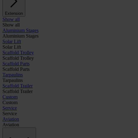
Extension
Show all
Show all
Aluminium Stages
Aluminium Stages
Solar Lift
Solar Lift
Scaffold Trolley
Scaffold Trolley
Scaffold Parts
Scaffold Parts
Tarpaulins
Tarpaulins
Scaffold Trailer
Scaffold Trailer
Custom
Custom
Service
Service
Aviation
Aviation