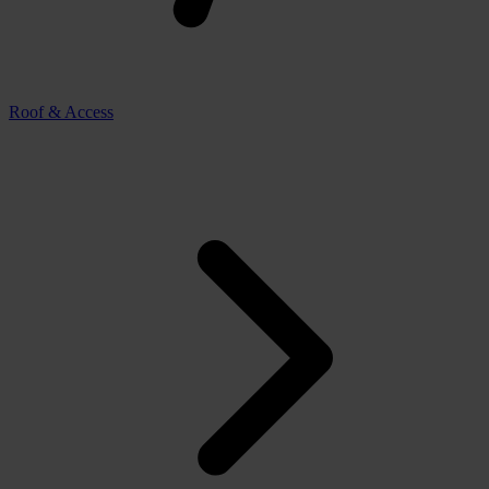
Roof & Access