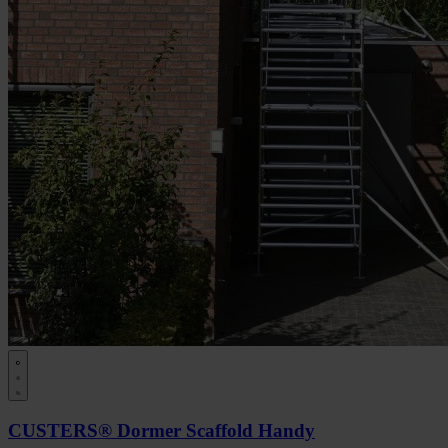
CUSTERS® Dormer Scaffold Handy