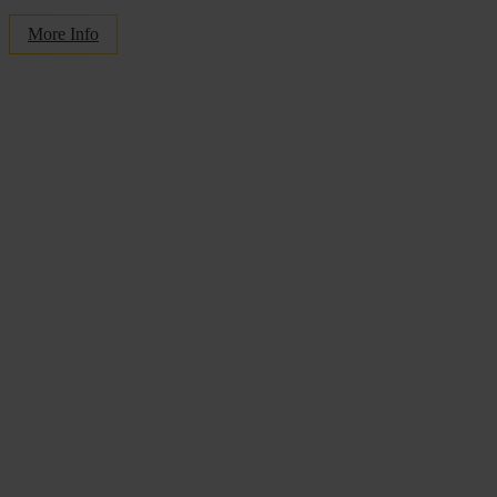
More Info