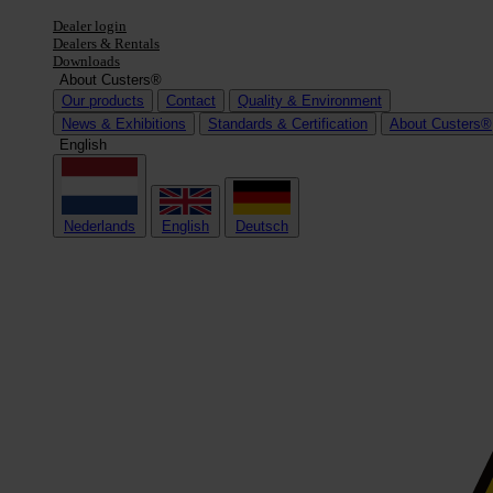
Dealer login
Dealers & Rentals
Downloads
About Custers®
Our products
Contact
Quality & Environment
News & Exhibitions
Standards & Certification
About Custers®
English
Nederlands
English
Deutsch