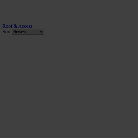
Roof & Access
Sort