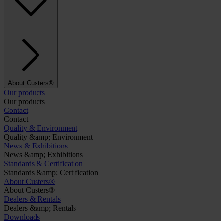
About Custers®
Our products
Our products
Contact
Contact
Quality & Environment
Quality &amp; Environment
News & Exhibitions
News &amp; Exhibitions
Standards & Certification
Standards &amp; Certification
About Custers®
About Custers®
Dealers & Rentals
Dealers &amp; Rentals
Downloads