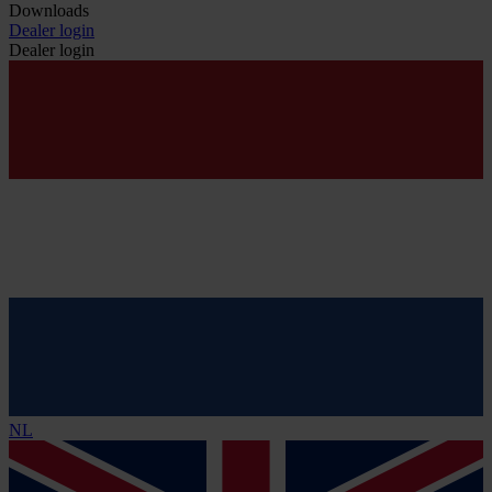
Downloads
Dealer login
Dealer login
NL