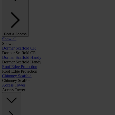
Roof & Access
Show all
Show all
Dormer Scaffold CR
Dormer Scaffold CR
Dormer Scaffold Handy
Dormer Scaffold Handy
Roof Edge Protection
Roof Edge Protection
Chimney Scaffold
Chimney Scaffold
Access Tower
Access Tower