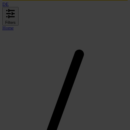
DE
Filters
Home