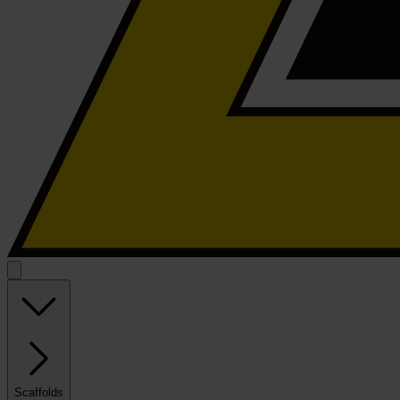
Scaffolds