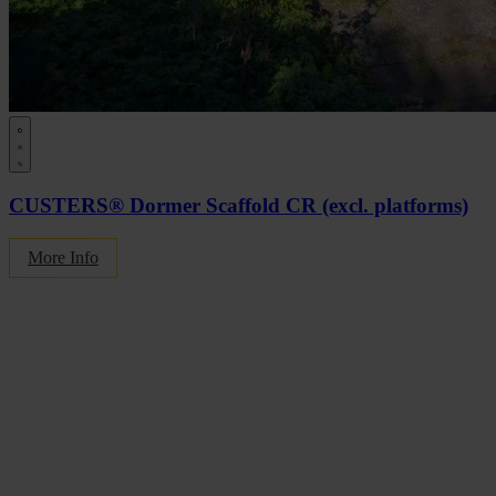
CUSTERS® Dormer Scaffold CR (excl. platforms)
More Info