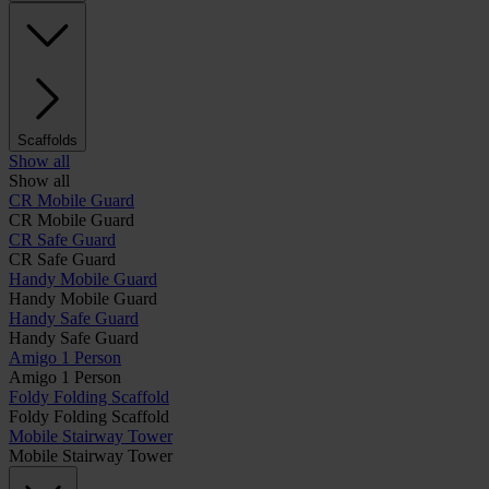
Scaffolds
Show all
Show all
CR Mobile Guard
CR Mobile Guard
CR Safe Guard
CR Safe Guard
Handy Mobile Guard
Handy Mobile Guard
Handy Safe Guard
Handy Safe Guard
Amigo 1 Person
Amigo 1 Person
Foldy Folding Scaffold
Foldy Folding Scaffold
Mobile Stairway Tower
Mobile Stairway Tower