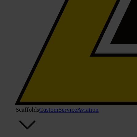
Scaffolds
Custom
Service
Aviation