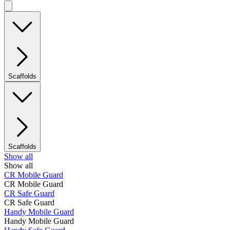
Scaffolds
Scaffolds
Show all
Show all
CR Mobile Guard
CR Mobile Guard
CR Safe Guard
CR Safe Guard
Handy Mobile Guard
Handy Mobile Guard