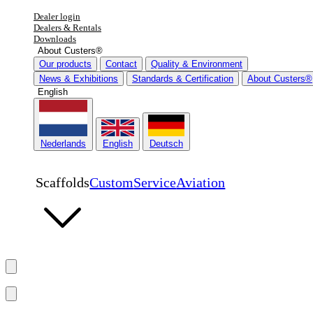
Dealer login
Dealers & Rentals
Downloads
About Custers®
Our products
Contact
Quality & Environment
News & Exhibitions
Standards & Certification
About Custers®
English
Nederlands
English
Deutsch
Scaffolds
Custom
Service
Aviation