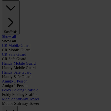
Scaffolds
Show all
Show all
CR Mobile Guard
CR Mobile Guard
CR Safe Guard
CR Safe Guard
Handy Mobile Guard
Handy Mobile Guard
Handy Safe Guard
Handy Safe Guard
Amigo 1 Person
Amigo 1 Person
Foldy Folding Scaffold
Foldy Folding Scaffold
Mobile Stairway Tower
Mobile Stairway Tower