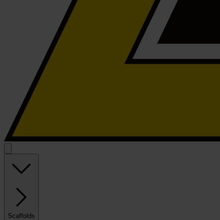
Scaffolds