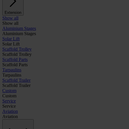
Extension
Show all
Show all
Aluminium Stages
Aluminium Stages
Solar Lift
Solar Lift
Scaffold Trolley
Scaffold Trolley
Scaffold Parts
Scaffold Parts
Tarpaulins
Tarpaulins
Scaffold Trailer
Scaffold Trailer
Custom
Custom
Service
Service
Aviation
Aviation