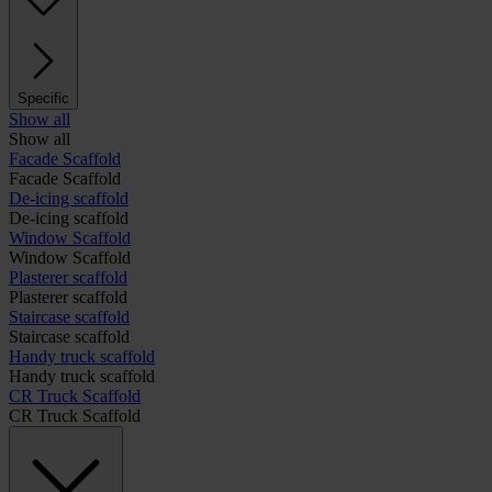
Specific
Show all
Show all
Facade Scaffold
Facade Scaffold
De-icing scaffold
De-icing scaffold
Window Scaffold
Window Scaffold
Plasterer scaffold
Plasterer scaffold
Staircase scaffold
Staircase scaffold
Handy truck scaffold
Handy truck scaffold
CR Truck Scaffold
CR Truck Scaffold