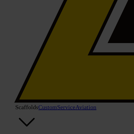
Scaffolds
Custom
Service
Aviation