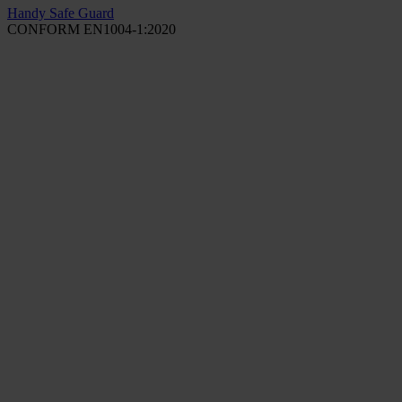
Handy Safe Guard
CONFORM EN1004-1:2020