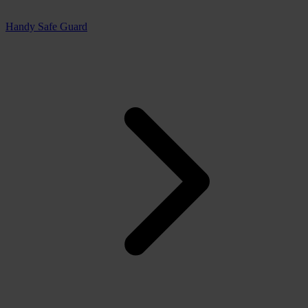
Handy Safe Guard