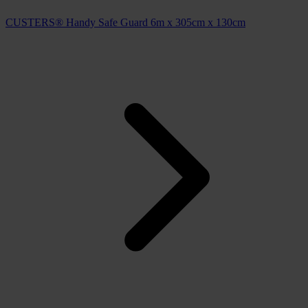
CUSTERS® Handy Safe Guard 6m x 305cm x 130cm