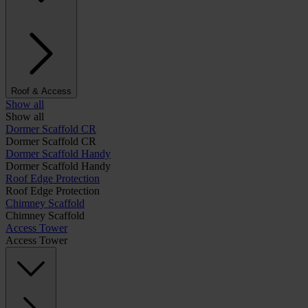
Roof & Access
Show all
Show all
Dormer Scaffold CR
Dormer Scaffold CR
Dormer Scaffold Handy
Dormer Scaffold Handy
Roof Edge Protection
Roof Edge Protection
Chimney Scaffold
Chimney Scaffold
Access Tower
Access Tower