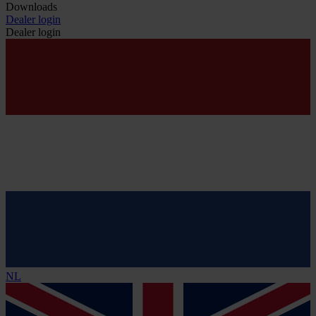
Downloads
Dealer login
Dealer login
NL