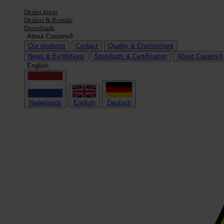
Dealer login
Dealers & Rentals
Downloads
About Custers®
Our products
Contact
Quality & Environment
News & Exhibitions
Standards & Certification
About Custers®
English
Nederlands
English
Deutsch