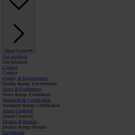
About Custers®
Our products
Our products
Contact
Contact
Quality & Environment
Quality &amp; Environment
News & Exhibitions
News &amp; Exhibitions
Standards & Certification
Standards &amp; Certification
About Custers®
About Custers®
Dealers & Rentals
Dealers &amp; Rentals
Downloads