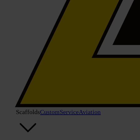
Scaffolds
Custom
Service
Aviation