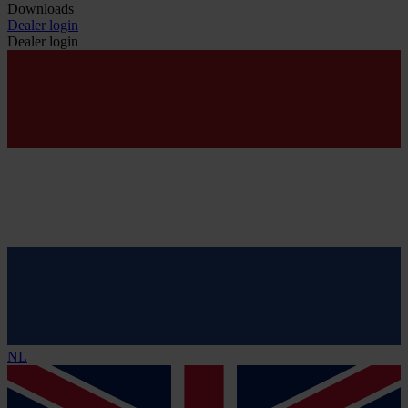
Downloads
Dealer login
Dealer login
NL