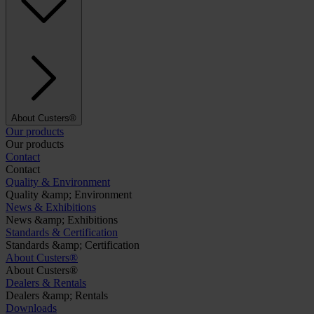
About Custers®
Our products
Our products
Contact
Contact
Quality & Environment
Quality &amp; Environment
News & Exhibitions
News &amp; Exhibitions
Standards & Certification
Standards &amp; Certification
About Custers®
About Custers®
Dealers & Rentals
Dealers &amp; Rentals
Downloads