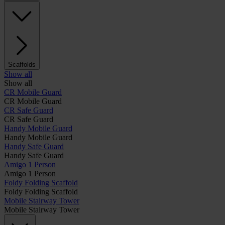
Scaffolds
Show all
Show all
CR Mobile Guard
CR Mobile Guard
CR Safe Guard
CR Safe Guard
Handy Mobile Guard
Handy Mobile Guard
Handy Safe Guard
Handy Safe Guard
Amigo 1 Person
Amigo 1 Person
Foldy Folding Scaffold
Foldy Folding Scaffold
Mobile Stairway Tower
Mobile Stairway Tower