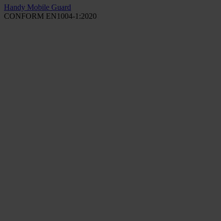
Handy Mobile Guard
CONFORM EN1004-1:2020