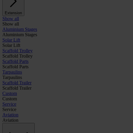
Extension
Show all
Show all
Aluminium Stages
Aluminium Stages
Solar Lift
Solar Lift
Scaffold Trolley
Scaffold Trolley
Scaffold Parts
Scaffold Parts
Tarpaulins
Tarpaulins
Scaffold Trailer
Scaffold Trailer
Custom
Custom
Service
Service
Aviation
Aviation