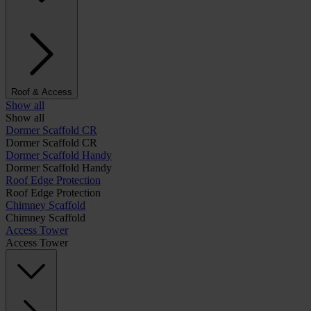
Roof & Access
Show all
Show all
Dormer Scaffold CR
Dormer Scaffold CR
Dormer Scaffold Handy
Dormer Scaffold Handy
Roof Edge Protection
Roof Edge Protection
Chimney Scaffold
Chimney Scaffold
Access Tower
Access Tower