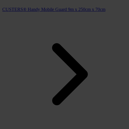
CUSTERS® Handy Mobile Guard 9m x 250cm x 70cm