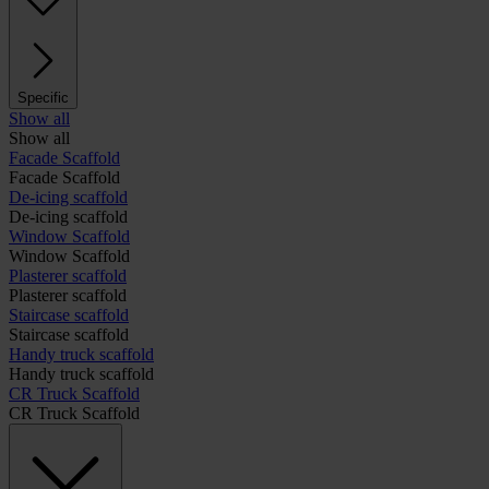
Specific
Show all
Show all
Facade Scaffold
Facade Scaffold
De-icing scaffold
De-icing scaffold
Window Scaffold
Window Scaffold
Plasterer scaffold
Plasterer scaffold
Staircase scaffold
Staircase scaffold
Handy truck scaffold
Handy truck scaffold
CR Truck Scaffold
CR Truck Scaffold