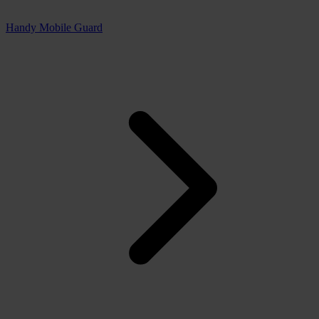
Handy Mobile Guard