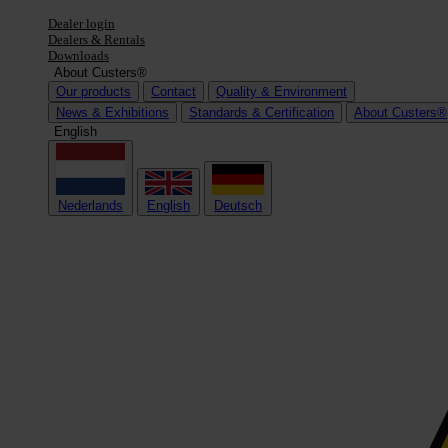
Dealer login
Dealers & Rentals
Downloads
About Custers®
Our products
Contact
Quality & Environment
News & Exhibitions
Standards & Certification
About Custers®
English
Nederlands
English
Deutsch