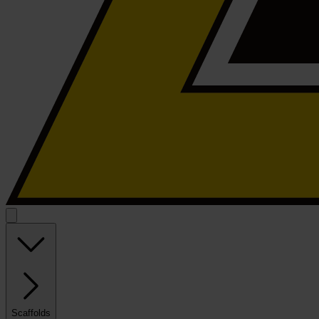
Scaffolds