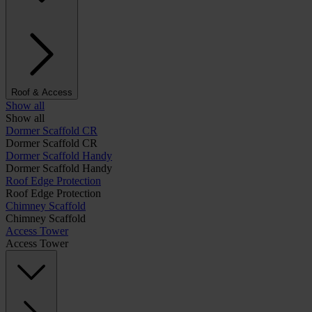
Roof & Access
Show all
Show all
Dormer Scaffold CR
Dormer Scaffold CR
Dormer Scaffold Handy
Dormer Scaffold Handy
Roof Edge Protection
Roof Edge Protection
Chimney Scaffold
Chimney Scaffold
Access Tower
Access Tower