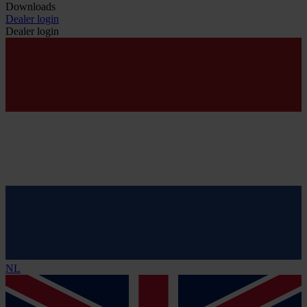
Downloads
Dealer login
Dealer login
NL