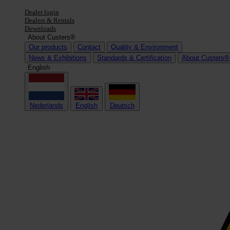
Dealer login
Dealers & Rentals
Downloads
About Custers®
Our products
Contact
Quality & Environment
News & Exhibitions
Standards & Certification
About Custers®
English
Nederlands
English
Deutsch