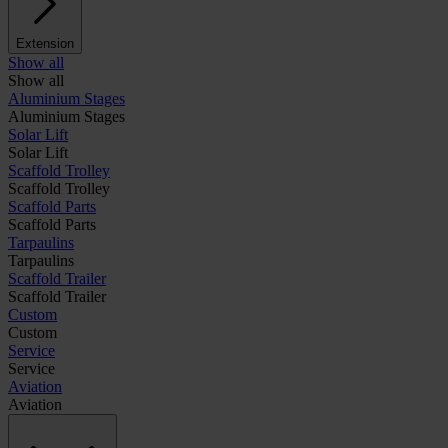
Extension
Show all
Show all
Aluminium Stages
Aluminium Stages
Solar Lift
Solar Lift
Scaffold Trolley
Scaffold Trolley
Scaffold Parts
Scaffold Parts
Tarpaulins
Tarpaulins
Scaffold Trailer
Scaffold Trailer
Custom
Custom
Service
Service
Aviation
Aviation