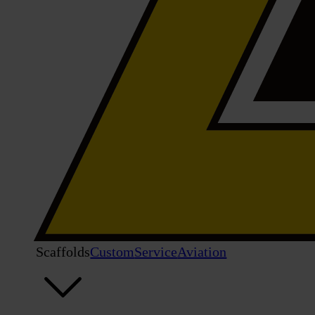
Scaffolds
Custom
Service
Aviation