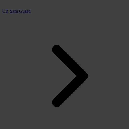
CR Safe Guard