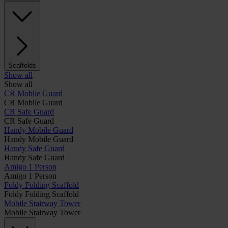
Scaffolds
Show all
Show all
CR Mobile Guard
CR Mobile Guard
CR Safe Guard
CR Safe Guard
Handy Mobile Guard
Handy Mobile Guard
Handy Safe Guard
Handy Safe Guard
Amigo 1 Person
Amigo 1 Person
Foldy Folding Scaffold
Foldy Folding Scaffold
Mobile Stairway Tower
Mobile Stairway Tower