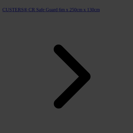
CUSTERS® CR Safe Guard 6m x 250cm x 130cm