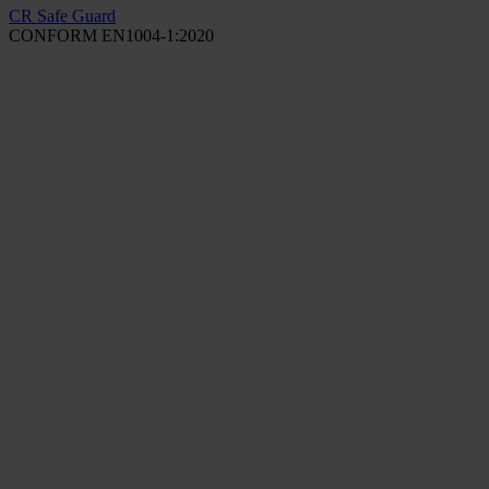
CR Safe Guard
CONFORM EN1004-1:2020