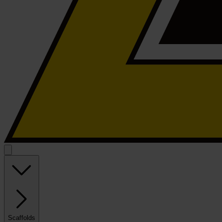
Scaffolds