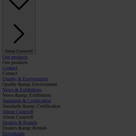
About Custers®
Our products
Our products
Contact
Contact
Quality & Environment
Quality &amp; Environment
News & Exhibitions
News &amp; Exhibitions
Standards & Certification
Standards &amp; Certification
About Custers®
About Custers®
Dealers & Rentals
Dealers &amp; Rentals
Downloads