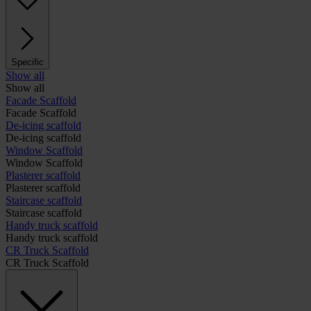
Specific
Show all
Show all
Facade Scaffold
Facade Scaffold
De-icing scaffold
De-icing scaffold
Window Scaffold
Window Scaffold
Plasterer scaffold
Plasterer scaffold
Staircase scaffold
Staircase scaffold
Handy truck scaffold
Handy truck scaffold
CR Truck Scaffold
CR Truck Scaffold