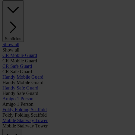
Scaffolds
Show all
Show all
CR Mobile Guard
CR Mobile Guard
CR Safe Guard
CR Safe Guard
Handy Mobile Guard
Handy Mobile Guard
Handy Safe Guard
Handy Safe Guard
Amigo 1 Person
Amigo 1 Person
Foldy Folding Scaffold
Foldy Folding Scaffold
Mobile Stairway Tower
Mobile Stairway Tower