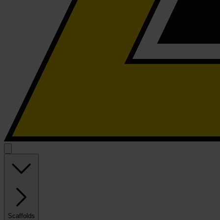
Scaffolds