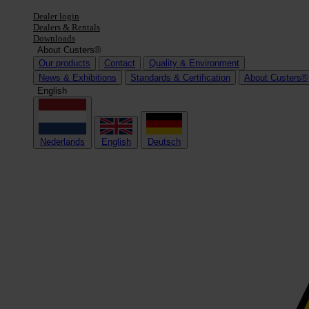
Dealer login
Dealers & Rentals
Downloads
About Custers®
Our products
Contact
Quality & Environment
News & Exhibitions
Standards & Certification
About Custers®
English
Nederlands
English
Deutsch