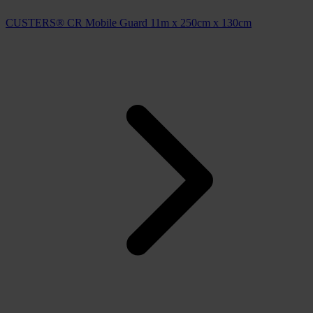
CUSTERS® CR Mobile Guard 11m x 250cm x 130cm