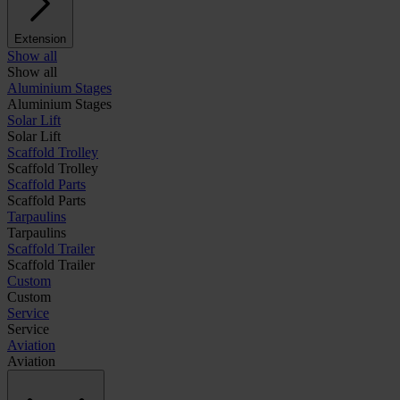
Extension
Show all
Show all
Aluminium Stages
Aluminium Stages
Solar Lift
Solar Lift
Scaffold Trolley
Scaffold Trolley
Scaffold Parts
Scaffold Parts
Tarpaulins
Tarpaulins
Scaffold Trailer
Scaffold Trailer
Custom
Custom
Service
Service
Aviation
Aviation