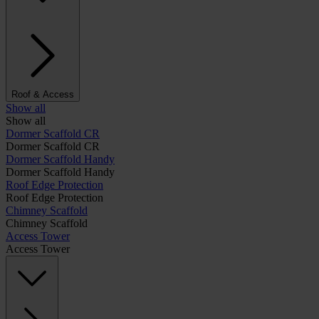
Roof & Access
Show all
Show all
Dormer Scaffold CR
Dormer Scaffold CR
Dormer Scaffold Handy
Dormer Scaffold Handy
Roof Edge Protection
Roof Edge Protection
Chimney Scaffold
Chimney Scaffold
Access Tower
Access Tower