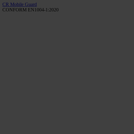
CR Mobile Guard
CONFORM EN1004-1:2020