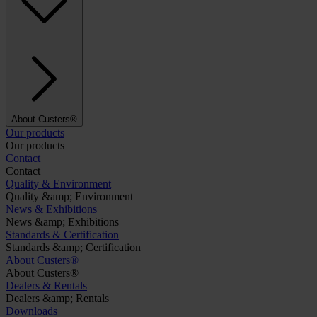
About Custers®
Our products
Our products
Contact
Contact
Quality & Environment
Quality &amp; Environment
News & Exhibitions
News &amp; Exhibitions
Standards & Certification
Standards &amp; Certification
About Custers®
About Custers®
Dealers & Rentals
Dealers &amp; Rentals
Downloads