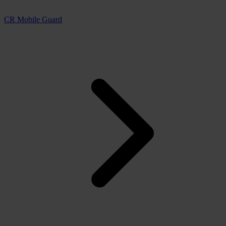
CR Mobile Guard