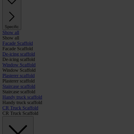
Specific
Show all
Show all
Facade Scaffold
Facade Scaffold
De-icing scaffold
De-icing scaffold
Window Scaffold
Window Scaffold
Plasterer scaffold
Plasterer scaffold
Staircase scaffold
Staircase scaffold
Handy truck scaffold
Handy truck scaffold
CR Truck Scaffold
CR Truck Scaffold