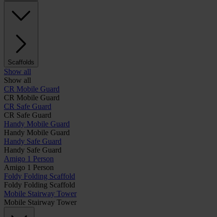
Scaffolds
Show all
Show all
CR Mobile Guard
CR Mobile Guard
CR Safe Guard
CR Safe Guard
Handy Mobile Guard
Handy Mobile Guard
Handy Safe Guard
Handy Safe Guard
Amigo 1 Person
Amigo 1 Person
Foldy Folding Scaffold
Foldy Folding Scaffold
Mobile Stairway Tower
Mobile Stairway Tower