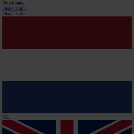
Downloads
Dealer login
Dealer login
NL