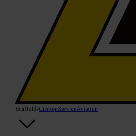
Scaffolds
Custom
Service
Aviation