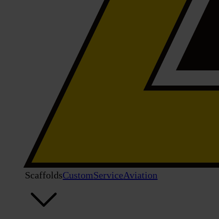
Scaffolds
Custom
Service
Aviation