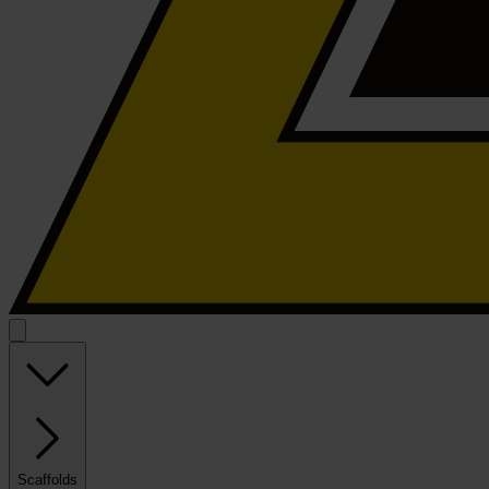
Scaffolds