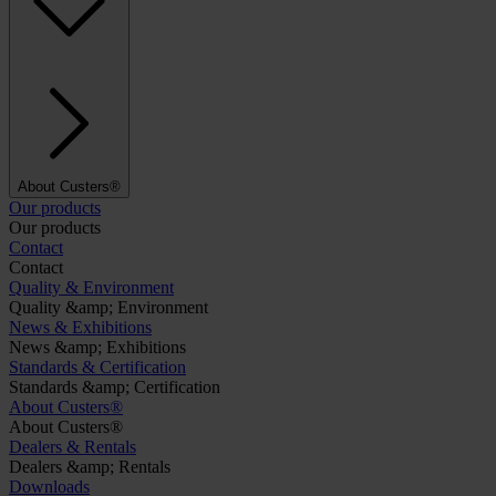
About Custers®
Our products
Our products
Contact
Contact
Quality & Environment
Quality &amp; Environment
News & Exhibitions
News &amp; Exhibitions
Standards & Certification
Standards &amp; Certification
About Custers®
About Custers®
Dealers & Rentals
Dealers &amp; Rentals
Downloads