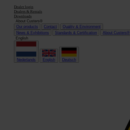
Dealer login
Dealers & Rentals
Downloads
About Custers®
Our products
Contact
Quality & Environment
News & Exhibitions
Standards & Certification
About Custers®
English
Nederlands
English
Deutsch