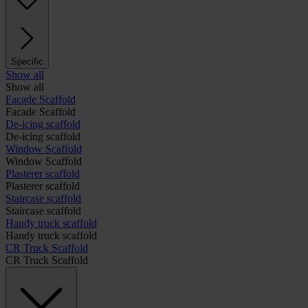
Specific
Show all
Show all
Facade Scaffold
Facade Scaffold
De-icing scaffold
De-icing scaffold
Window Scaffold
Window Scaffold
Plasterer scaffold
Plasterer scaffold
Staircase scaffold
Staircase scaffold
Handy truck scaffold
Handy truck scaffold
CR Truck Scaffold
CR Truck Scaffold