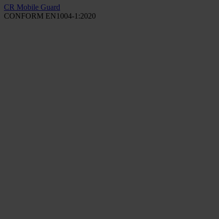
CR Mobile Guard
CONFORM EN1004-1:2020