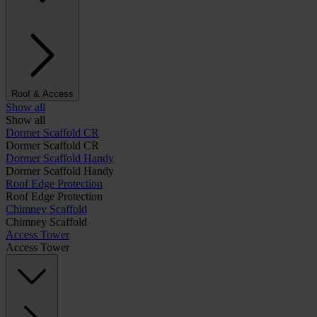
Roof & Access
Show all
Show all
Dormer Scaffold CR
Dormer Scaffold CR
Dormer Scaffold Handy
Dormer Scaffold Handy
Roof Edge Protection
Roof Edge Protection
Chimney Scaffold
Chimney Scaffold
Access Tower
Access Tower