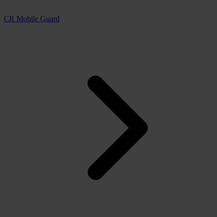
CR Mobile Guard