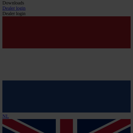
Downloads
Dealer login
Dealer login
NL