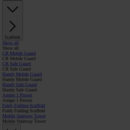
Scaffolds
Show all
Show all
CR Mobile Guard
CR Mobile Guard
CR Safe Guard
CR Safe Guard
Handy Mobile Guard
Handy Mobile Guard
Handy Safe Guard
Handy Safe Guard
Amigo 1 Person
Amigo 1 Person
Foldy Folding Scaffold
Foldy Folding Scaffold
Mobile Stairway Tower
Mobile Stairway Tower