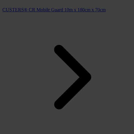
CUSTERS® CR Mobile Guard 10m x 180cm x 70cm