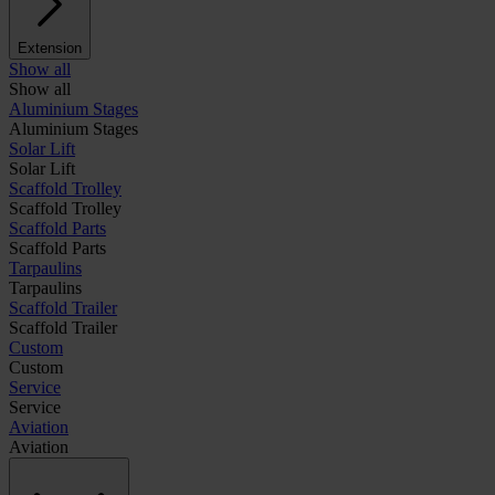
Extension
Show all
Show all
Aluminium Stages
Aluminium Stages
Solar Lift
Solar Lift
Scaffold Trolley
Scaffold Trolley
Scaffold Parts
Scaffold Parts
Tarpaulins
Tarpaulins
Scaffold Trailer
Scaffold Trailer
Custom
Custom
Service
Service
Aviation
Aviation