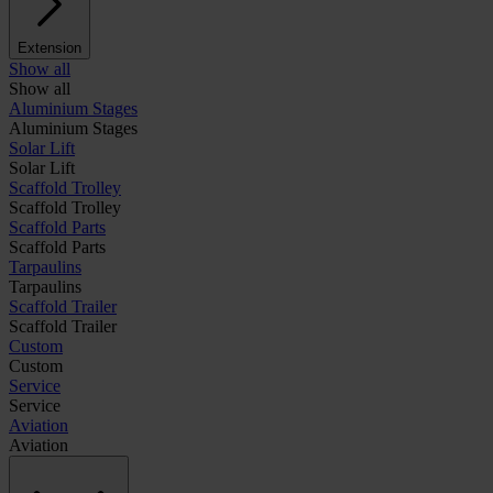
Extension
Show all
Show all
Aluminium Stages
Aluminium Stages
Solar Lift
Solar Lift
Scaffold Trolley
Scaffold Trolley
Scaffold Parts
Scaffold Parts
Tarpaulins
Tarpaulins
Scaffold Trailer
Scaffold Trailer
Custom
Custom
Service
Service
Aviation
Aviation