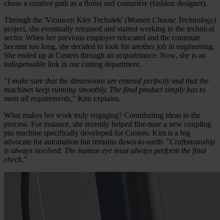
chose a creative path as a florist and couturière (fashion designer).
Through the 'Vrouwen Kies Techniek'
(Women Choose Technology)
project, she eventually retrained and started working in the technical
sector. When her previous employer relocated and the commute
became too long, she decided to look for another job in engineering.
She ended up at Custers through an acquaintance. Now, she is an
indispensable link in our cutting department.
"I make sure that the dimensions are entered perfectly and that the
machines keep running smoothly. The final product simply has to
meet all requirements,"
Kim explains.
What makes her work truly engaging? Contributing ideas to the
process. For instance, she recently helped fine-tune a new coupling
pin machine specifically developed for Custers. Kim is a big
advocate for automation but remains down-to-earth:
"Craftsmanship
is always involved. The human eye must always perform the final
check."