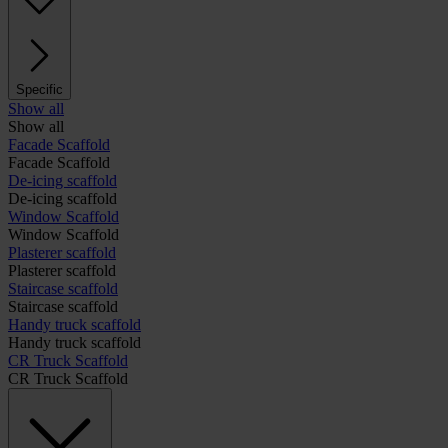
Specific
Show all
Show all
Facade Scaffold
Facade Scaffold
De-icing scaffold
De-icing scaffold
Window Scaffold
Window Scaffold
Plasterer scaffold
Plasterer scaffold
Staircase scaffold
Staircase scaffold
Handy truck scaffold
Handy truck scaffold
CR Truck Scaffold
CR Truck Scaffold