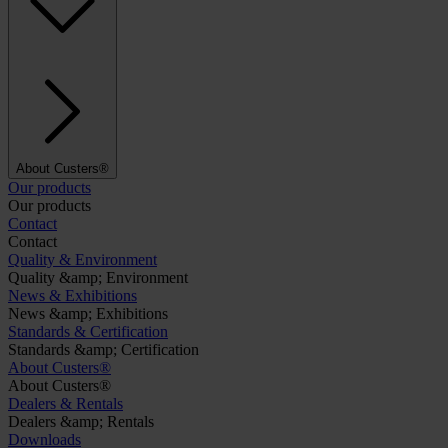
About Custers®
Our products
Our products
Contact
Contact
Quality & Environment
Quality &amp; Environment
News & Exhibitions
News &amp; Exhibitions
Standards & Certification
Standards &amp; Certification
About Custers®
About Custers®
Dealers & Rentals
Dealers &amp; Rentals
Downloads