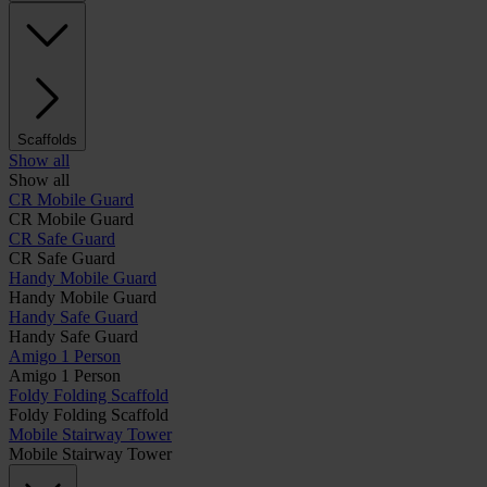
Scaffolds
Show all
Show all
CR Mobile Guard
CR Mobile Guard
CR Safe Guard
CR Safe Guard
Handy Mobile Guard
Handy Mobile Guard
Handy Safe Guard
Handy Safe Guard
Amigo 1 Person
Amigo 1 Person
Foldy Folding Scaffold
Foldy Folding Scaffold
Mobile Stairway Tower
Mobile Stairway Tower