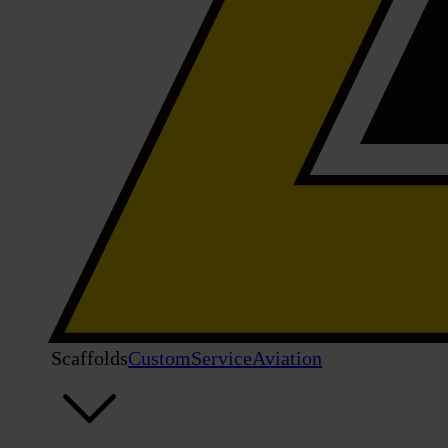
Scaffolds
Custom
Service
Aviation