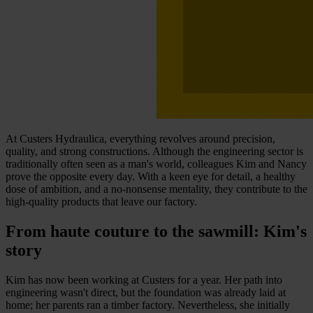
At Custers Hydraulica, everything revolves around precision,
quality, and strong constructions. Although the engineering sector is
traditionally often seen as a man's world, colleagues Kim and Nancy
prove the opposite every day. With a keen eye for detail, a healthy
dose of ambition, and a no-nonsense mentality, they contribute to the
high-quality products that leave our factory.
From haute couture to the sawmill: Kim's
story
Kim has now been working at Custers for a year. Her path into
engineering wasn't direct, but the foundation was already laid at
home; her parents ran a timber factory. Nevertheless, she initially