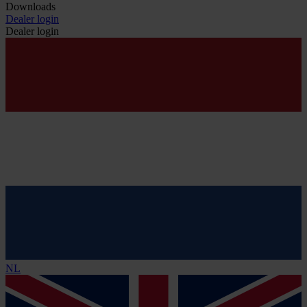
Downloads
Dealer login
Dealer login
NL