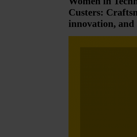
Women in Techn
Custers: Crafts
innovation, and