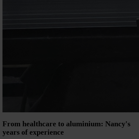
From healthcare to aluminium: Nancy's
years of experience