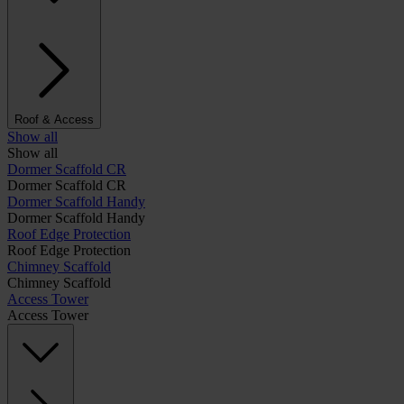
Roof & Access
Show all
Show all
Dormer Scaffold CR
Dormer Scaffold CR
Dormer Scaffold Handy
Dormer Scaffold Handy
Roof Edge Protection
Roof Edge Protection
Chimney Scaffold
Chimney Scaffold
Access Tower
Access Tower