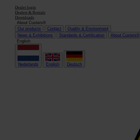
Dealer login
Dealers & Rentals
Downloads
About Custers®
Our products
Contact
Quality & Environment
News & Exhibitions
Standards & Certification
About Custers®
English
Nederlands
English
Deutsch