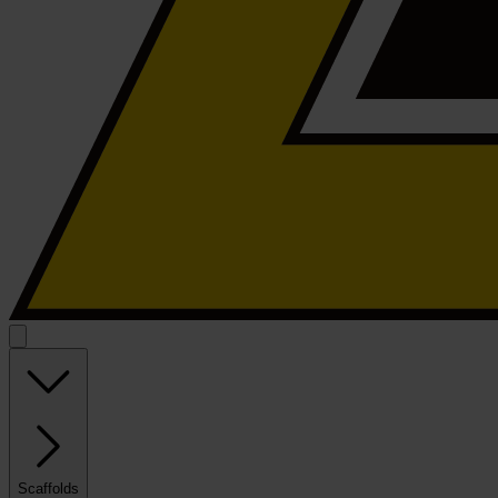
Scaffolds