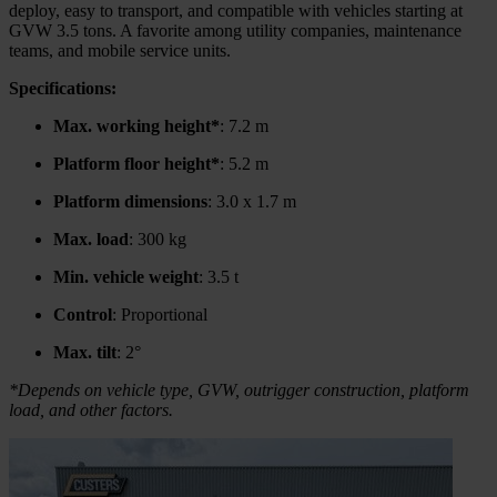
deploy, easy to transport, and compatible with vehicles starting at
GVW 3.5 tons. A favorite among utility companies, maintenance
teams, and mobile service units.
Specifications:
Max. working height*
: 7.2 m
Platform floor height*
: 5.2 m
Platform dimensions
: 3.0 x 1.7 m
Max. load
: 300 kg
Min. vehicle weight
: 3.5 t
Control
: Proportional
Max. tilt
: 2°
*Depends on vehicle type, GVW, outrigger construction, platform
load, and other factors.