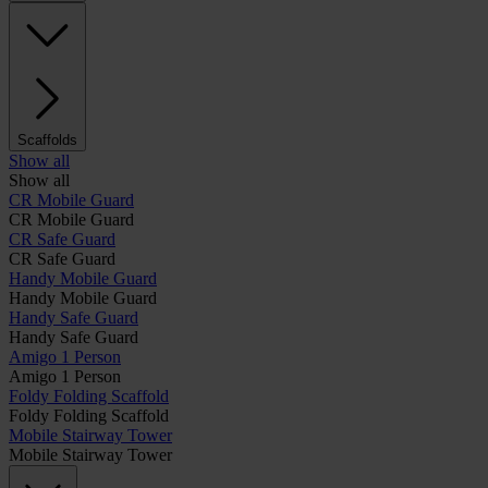
Scaffolds
Show all
Show all
CR Mobile Guard
CR Mobile Guard
CR Safe Guard
CR Safe Guard
Handy Mobile Guard
Handy Mobile Guard
Handy Safe Guard
Handy Safe Guard
Amigo 1 Person
Amigo 1 Person
Foldy Folding Scaffold
Foldy Folding Scaffold
Mobile Stairway Tower
Mobile Stairway Tower