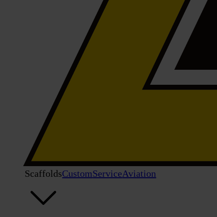
Scaffolds
Custom
Service
Aviation