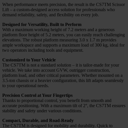
When performance meets precision, the result is the CS7TM Scissor
Lift – a custom-designed access solution for professionals who
demand reliability, safety, and flexibility on every job.
Designed for Versatility, Built to Perform
With a maximum working height of 7.2 meters and a generous
platform floor height of 5.2 meters, you can easily reach challenging
elevations. The robust platform measuring 3.0 x 1.7 m provides
ample workspace and supports a maximum load of 300 kg, ideal for
two operators including tools and equipment.
Customized to Your Vehicle
The CS7TM is not a standard solution – it is tailor-made for your
vehicle. We take into account GVW, outrigger construction,
platform load, and other critical parameters. Whether mounted on a
3.5-ton chassis or a heavier configuration, this lift adapts seamlessly
to your operational needs.
Precision Control at Your Fingertips
Thanks to proportional control, you benefit from smooth and
accurate positioning. With a maximum tilt of 2°, the CS7TM ensures
stability and safety under various conditions.
Compact, Durable, and Road-Ready
The CS7TM is designed for mobility and durability. Quick to