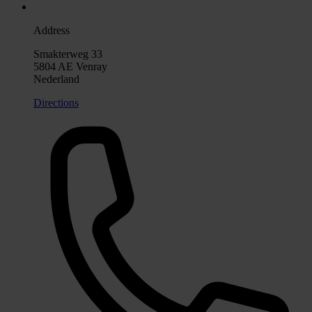
Address
Smakterweg 33
5804 AE Venray
Nederland
Directions