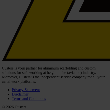
Custers is your partner for aluminum scaffolding and custom
solutions for safe working at height in the (aviation) industry.
Moreover, Custers is the independent service company for all your
aerial work platforms.
Privacy Statement
Disclaimer
Terms and Conditions
© 2026 Custers