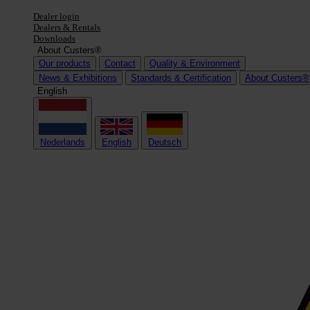
Dealer login
Dealers & Rentals
Downloads
About Custers®
Our products
Contact
Quality & Environment
News & Exhibitions
Standards & Certification
About Custers®
English
Nederlands
English
Deutsch