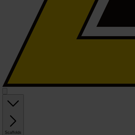
Scaffolds