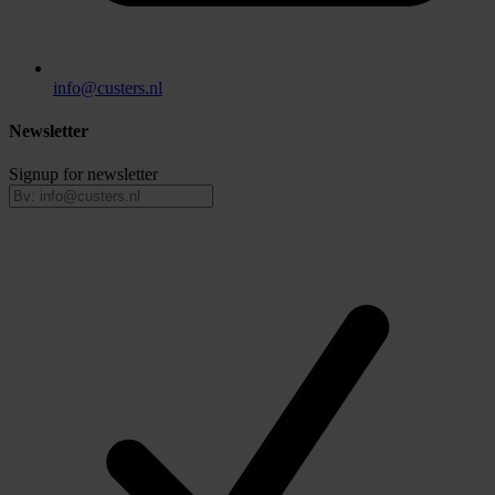
info@custers.nl
Newsletter
Signup for newsletter