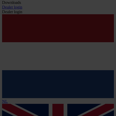
Downloads
Dealer login
Dealer login
NL