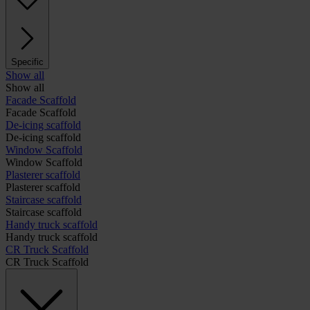
Specific
Show all
Show all
Facade Scaffold
Facade Scaffold
De-icing scaffold
De-icing scaffold
Window Scaffold
Window Scaffold
Plasterer scaffold
Plasterer scaffold
Staircase scaffold
Staircase scaffold
Handy truck scaffold
Handy truck scaffold
CR Truck Scaffold
CR Truck Scaffold