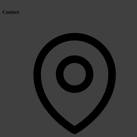
Contact