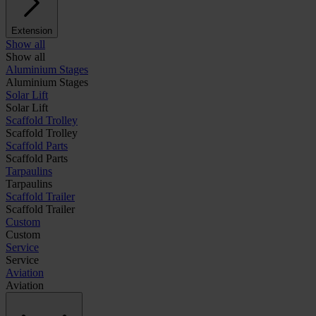
Extension
Show all
Show all
Aluminium Stages
Aluminium Stages
Solar Lift
Solar Lift
Scaffold Trolley
Scaffold Trolley
Scaffold Parts
Scaffold Parts
Tarpaulins
Tarpaulins
Scaffold Trailer
Scaffold Trailer
Custom
Custom
Service
Service
Aviation
Aviation