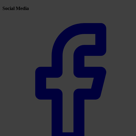
Social Media