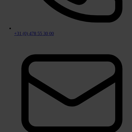
+31 (0) 478 55 30 00