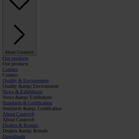
About Custers®
Our products
Our products
Contact
Contact
Quality & Environment
Quality &amp; Environment
News & Exhibitions
News &amp; Exhibitions
Standards & Certification
Standards &amp; Certification
About Custers®
About Custers®
Dealers & Rentals
Dealers &amp; Rentals
Downloads