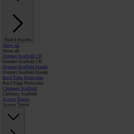
Roof & Access
Show all
Show all
Dormer Scaffold CR
Dormer Scaffold CR
Dormer Scaffold Handy
Dormer Scaffold Handy
Roof Edge Protection
Roof Edge Protection
Chimney Scaffold
Chimney Scaffold
Access Tower
Access Tower