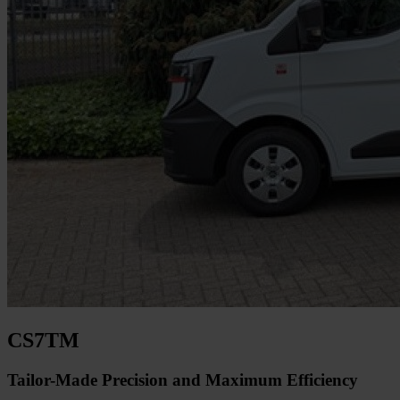
CS7TM
Tailor-Made Precision and Maximum Efficiency