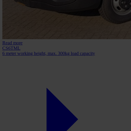
Read more
CS6TML
6 meter working height, max. 300kg load capacity