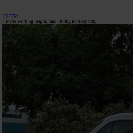
CS7TM
7 meter working height, max. 300kg load capacity