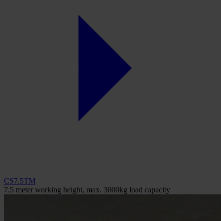
CS7.5TM
7.5 meter working height, max. 3000kg load capacity