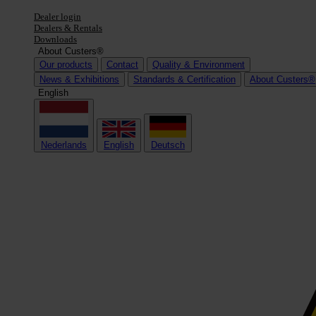
Dealer login
Dealers & Rentals
Downloads
About Custers®
Our products
Contact
Quality & Environment
News & Exhibitions
Standards & Certification
About Custers®
English
Nederlands
English
Deutsch