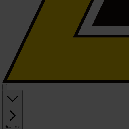
Scaffolds