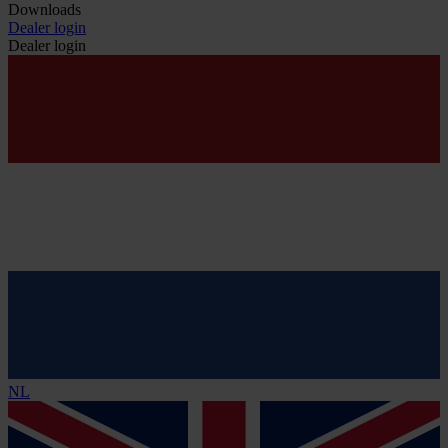
Downloads
Dealer login
Dealer login
NL