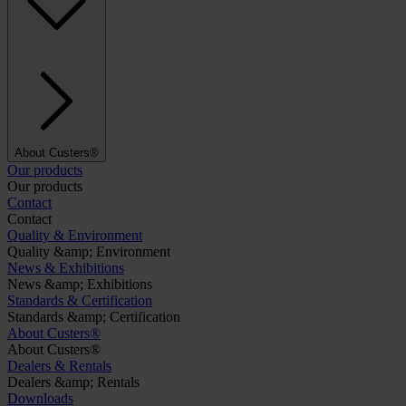
About Custers®
Our products
Our products
Contact
Contact
Quality & Environment
Quality &amp; Environment
News & Exhibitions
News &amp; Exhibitions
Standards & Certification
Standards &amp; Certification
About Custers®
About Custers®
Dealers & Rentals
Dealers &amp; Rentals
Downloads