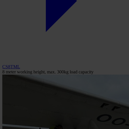
CS8TML
8 meter working height, max. 300kg load capacity