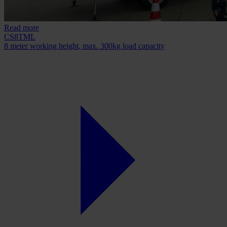
Read more
CS8TML
8 meter working height, max. 300kg load capacity