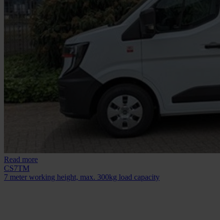
Read more
CS7TM
7 meter working height, max. 300kg load capacity