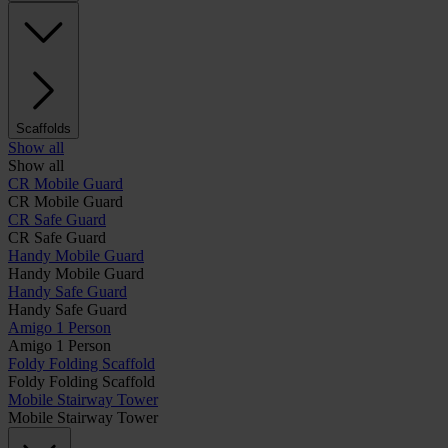
Scaffolds
Show all
Show all
CR Mobile Guard
CR Mobile Guard
CR Safe Guard
CR Safe Guard
Handy Mobile Guard
Handy Mobile Guard
Handy Safe Guard
Handy Safe Guard
Amigo 1 Person
Amigo 1 Person
Foldy Folding Scaffold
Foldy Folding Scaffold
Mobile Stairway Tower
Mobile Stairway Tower