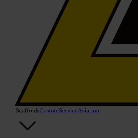
Scaffolds
Custom
Service
Aviation