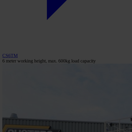
CS6TM
6 meter working height, max. 600kg load capacity