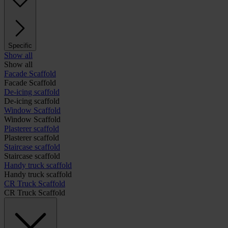
Specific
Show all
Show all
Facade Scaffold
Facade Scaffold
De-icing scaffold
De-icing scaffold
Window Scaffold
Window Scaffold
Plasterer scaffold
Plasterer scaffold
Staircase scaffold
Staircase scaffold
Handy truck scaffold
Handy truck scaffold
CR Truck Scaffold
CR Truck Scaffold