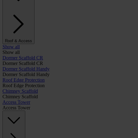
Roof & Access
Show all
Show all
Dormer Scaffold CR
Dormer Scaffold CR
Dormer Scaffold Handy
Dormer Scaffold Handy
Roof Edge Protection
Roof Edge Protection
Chimney Scaffold
Chimney Scaffold
Access Tower
Access Tower