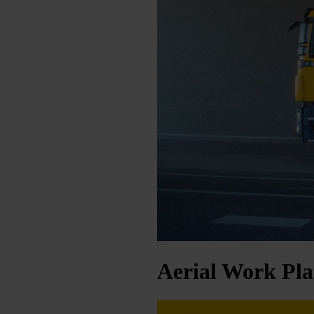
Aerial Work Pl