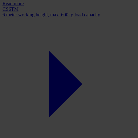
Read more
CS6TM
6 meter working height, max. 600kg load capacity