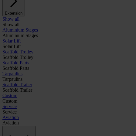
Extension
Show all
Show all
Aluminium Stages
Aluminium Stages
Solar Lift
Solar Lift
Scaffold Trolley
Scaffold Trolley
Scaffold Parts
Scaffold Parts
Tarpaulins
Tarpaulins
Scaffold Trailer
Scaffold Trailer
Custom
Custom
Service
Service
Aviation
Aviation