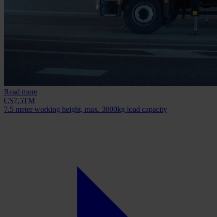
Read more
CS7.5TM
7.5 meter working height, max. 3000kg load capacity