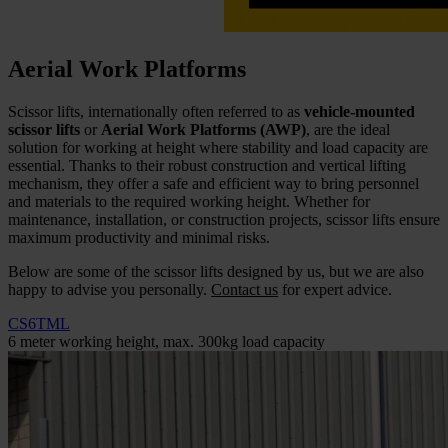
Aerial Work Platforms
Scissor lifts, internationally often referred to as
vehicle-mounted
scissor lifts
or
Aerial Work Platforms (AWP)
, are the ideal
solution for working at height where stability and load capacity are
essential. Thanks to their robust construction and vertical lifting
mechanism, they offer a safe and efficient way to bring personnel
and materials to the required working height. Whether for
maintenance, installation, or construction projects, scissor lifts ensure
maximum productivity and minimal risks.
Below are some of the scissor lifts designed by us, but we are also
happy to advise you personally.
Contact us
for expert advice.
CS6TML
6 meter working height, max. 300kg load capacity