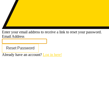
Enter your email address to receive a link to reset your password.
Email Address
Reset Password
Already have an account?
Log in here!